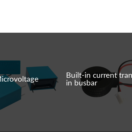
ensure product quality.
Built-in current tra
icrovoltage
in busbar