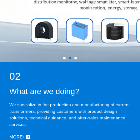
02
What are we doing?
We specialize in the production and manufacturing of current
transformers, providing customers with product design
solutions, technical guidance, and after-sales maintenance
services.
MORE+