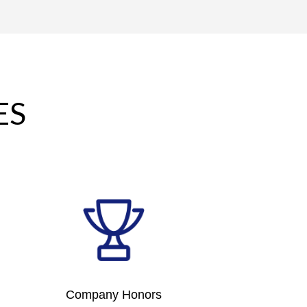
ES
Company Honors