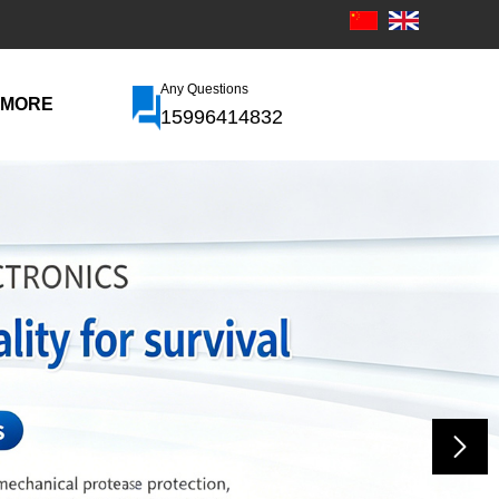
Any Questions
MORE
15996414832