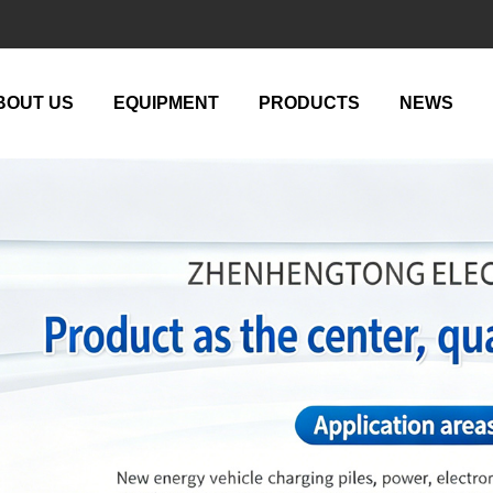
BOUT US
EQUIPMENT
PRODUCTS
NEWS