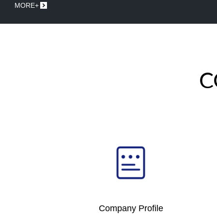
MORE+
C
Company Profile