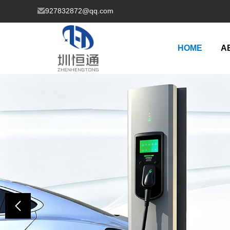
927832872@qq.com
HOME
A