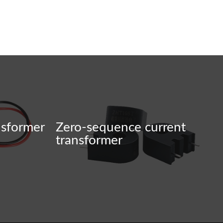
nsformer
Zero-sequence current
transformer