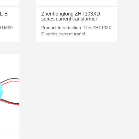
MORE+
L-B
Zhenhengtong ZHT103XD
series current transformer
ZHTM20
Product Introduction: The ZHT103X
D series current transf...