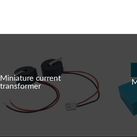
The company specializes in the researc
h, development, production, and sales o
f precision current/voltage transformers
and current/voltage sensors.
Miniature current
M
transformer