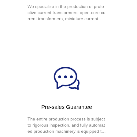
We specialize in the production of prote
ctive current transformers, open-core cu
rrent transformers, miniature current tra
nsformers, precision current transformer
s, miniature voltage transformers, high-f
requency current transformers, zero-se
quence current transformers, electronic
transformers, and current transformer c
oils.
Pre-sales Guarantee
The entire production process is subject
to rigorous inspection, and fully automat
ed production machinery is equipped to