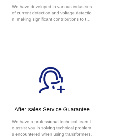
We have developed in various industries
of current detection and voltage detectio
n, making significant contributions to the
development of national electricity. We h
ave long-term, deep, and stable cooper
ation with large enterprises such as Bull
Stock, BYD Auto, and Zhejiang Supcon
Technology Co., Ltd.
After-sales Service Guarantee
We have a professional technical team t
o assist you in solving technical problem
s encountered when using transformers.