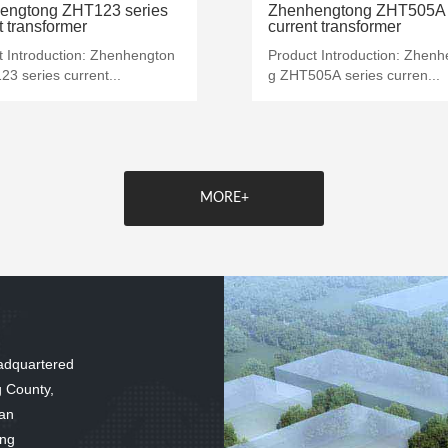
MORE+
MORE+
engtong ZHT123 series
Zhenhengtong ZHT505A 
t transformer
current transformer
t Introduction: Zhenhengton
Product Introduction: Zhen
3 series current...
g ZHT505A series curren...
MORE+
adquartered
g County,
 an
ing