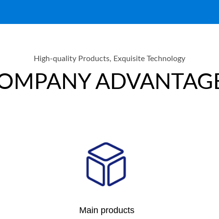
High-quality Products, Exquisite Technology
OMPANY ADVANTAG
Main products