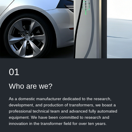
01
Who are we?
As a domestic manufacturer dedicated to the research,
development, and production of transformers, we boast a
professional technical team and advanced fully automated
equipment. We have been committed to research and
innovation in the transformer field for over ten years.