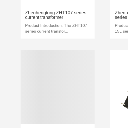
MORE+
Zhenhengtong ZHT107 series
Zhenh
current transformer
series
Product Introduction: The ZHT107
Produc
series current transfor...
15L ser