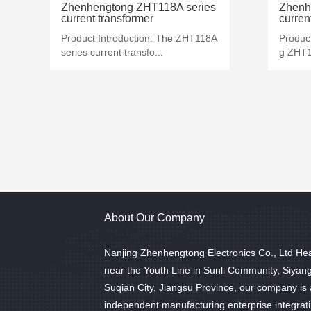
MORE+
Zhenhengtong ZHT118A series
Zhenh
current transformer
curren
Product Introduction: The ZHT118A
Produc
series current transfo...
g ZHT12
About Our Company
Nanjing Zhenhengtong Electronics Co., Ltd He
near the Youth Line in Sunli Community, Siyan
Suqian City, Jiangsu Province, our company is
independent manufacturing enterprise integrat