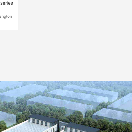
series
hengton