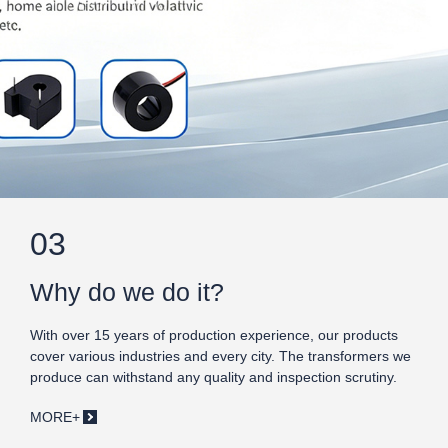
03
Why do we do it?
With over 15 years of production experience, our products
cover various industries and every city. The transformers we
produce can withstand any quality and inspection scrutiny.
MORE+