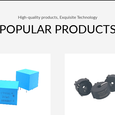
High-quality products, Exquisite Technology
POPULAR PRODUCT