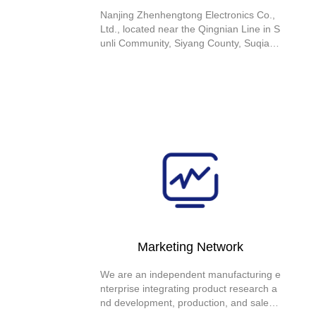
Nanjing Zhenhengtong Electronics Co.,
Ltd., located near the Qingnian Line in S
unli Community, Siyang County, Suqian
City, Jiangsu Province, is an independen
t manufacturing enterprise that integrate
s research and development with innova
tion. The company specializes in produc
ing current transformers and has obtain
ed ISO9000 certification, ISO14001 certi
fication, and CE certification
Marketing Network
We are an independent manufacturing e
nterprise integrating product research a
nd development, production, and sales.