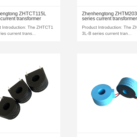
MORE+
MORE+
engtong ZHTCT115L
Zhenhengtong ZHTM203
 current transformer
series current transformer
t Introduction: The ZHTCT1
Product Introduction: The 
ies current trans...
3L-B series current tran...