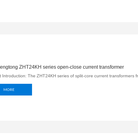
engtong ZHT24KH series open-close current transformer
 Introduction: The ZHT24KH series of split-core current transformers f
MORE