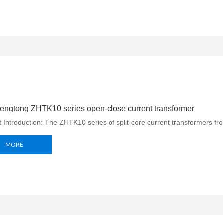
ngtong ZHTK10 series open-close current transformer
 Introduction: The ZHTK10 series of split-core current transformers f
MORE