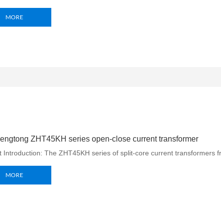
MORE
engtong ZHT45KH series open-close current transformer
 Introduction: The ZHT45KH series of split-core current transformers 
MORE