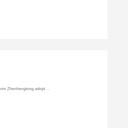
from Zhenhengtong adopt ...