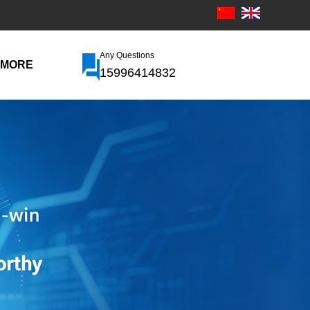
Any Questions
MORE
15996414832