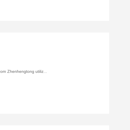
rom Zhenhengtong utiliz...