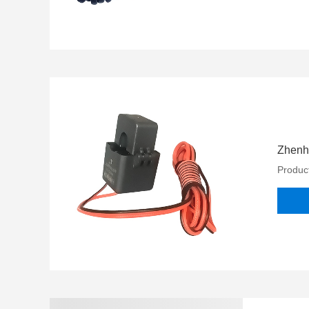
Zhenhe
Product