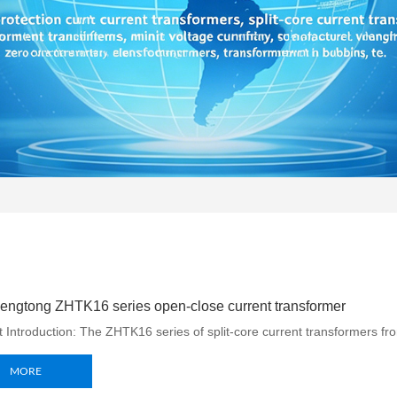
ngtong ZHTK16 series open-close current transformer
 Introduction: The ZHTK16 series of split-core current transformers fr
MORE