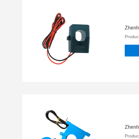
Zhenh
Product
Zhenh
Product