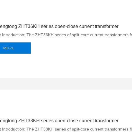
engtong ZHT36KH series open-close current transformer
 Introduction: The ZHT36KH series of split-core current transformers f
MORE
engtong ZHT38KH series open-close current transformer
 Introduction: The ZHT38KH series of split-core current transformers 