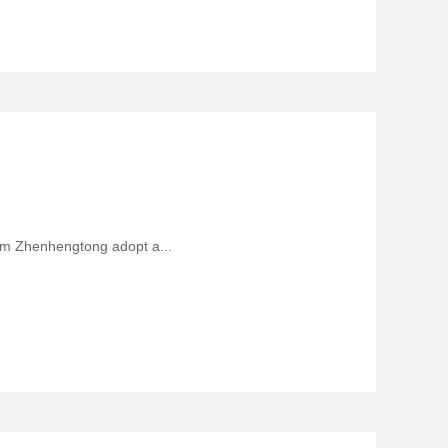
rom Zhenhengtong adopt a...