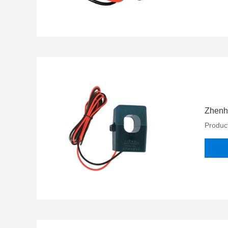
Zhenh
Product