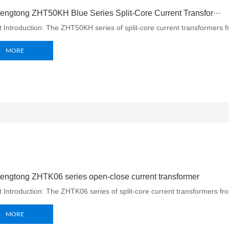
ngtong ZHT50KH Blue Series Split-Core Current Transfor···
 Introduction: The ZHT50KH series of split-core current transformers f
MORE
ngtong ZHTK06 series open-close current transformer
 Introduction: The ZHTK06 series of split-core current transformers f
MORE