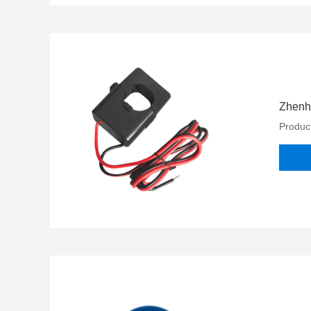
Zhenhe
Product