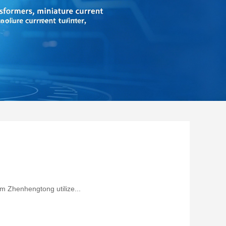
om Zhenhengtong utilize...