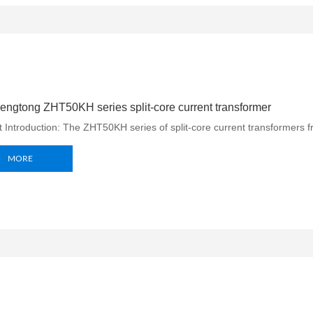
ngtong ZHT50KH series split-core current transformer
 Introduction: The ZHT50KH series of split-core current transformers f
MORE