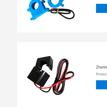
Zhenh
Product