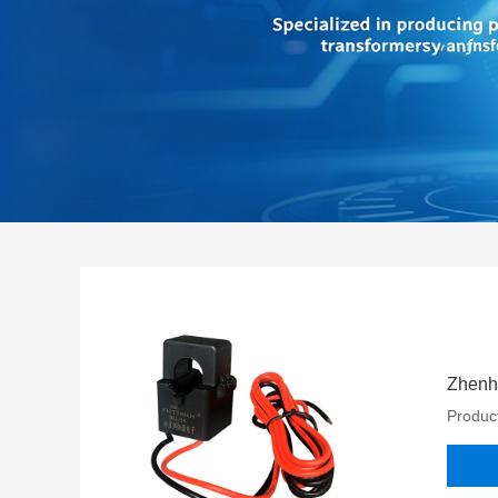
Zhenhe
Product