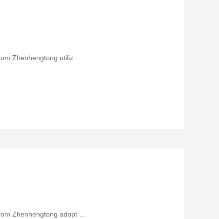
rom Zhenhengtong utiliz...
from Zhenhengtong adopt ...