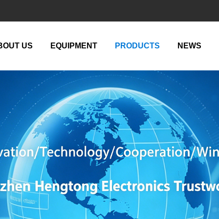
BOUT US
EQUIPMENT
PRODUCTS
NEWS