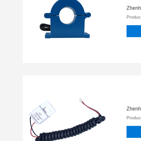
Zhenhe
Product
Zhenhe
Product