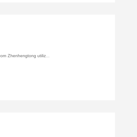
rom Zhenhengtong utiliz...