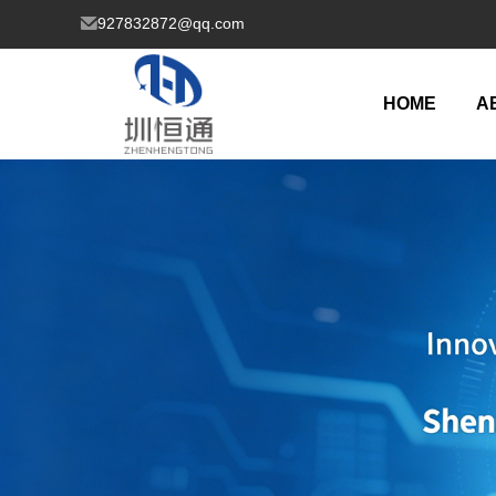
927832872@qq.com
HOME
A