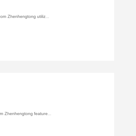
rom Zhenhengtong utiliz...
rom Zhenhengtong feature...