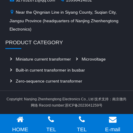
Near the Qingnian Line in Siyang County, Suqian City,
Jiangsu Province (headquarters of Nanjing Zhenhengtong
Electronics)
PRODUCT CATEGORY
Miniature current transformer
Microvoltage
Built-in current transformer in busbar
Zero-sequence current transformer
Copyright: Nanjing Zhenhengtong Electronics Co., Ltd
技术支持：南京微尚
网络
Record number:苏ICP备2023041259号
HOME
TEL
TEL
E-mail