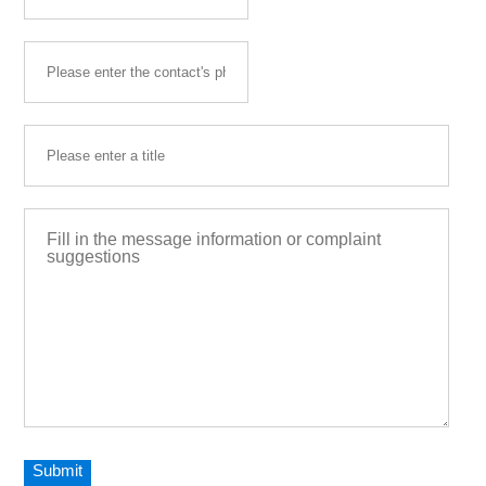
Submit