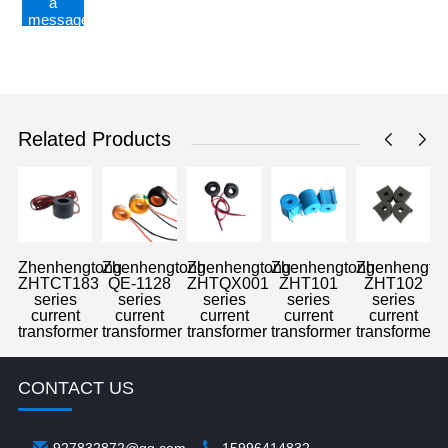
a
message
Related Products
Zhenhengtong
Zhenhengtong
Zhenhengtong
Zhenhengtong
Zhenhengto
ZHTCT183
QE-1128
ZHTQX001
ZHT101
ZHT102
series
series
series
series
series
current
current
current
current
current
transformer
transformer
transformer
transformer
transformer
CONTACT US
927832872@qq.com
15996414832