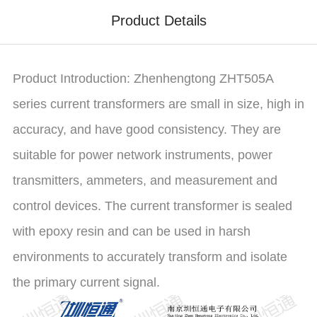
Product Details
Product Introduction: Zhenhengtong ZHT505A
series current transformers are small in size, high in
accuracy, and have good consistency. They are
suitable for power network instruments, power
transmitters, ammeters, and measurement and
control devices. The current transformer is sealed
with epoxy resin and can be used in harsh
environments to accurately transform and isolate
the primary current signal.