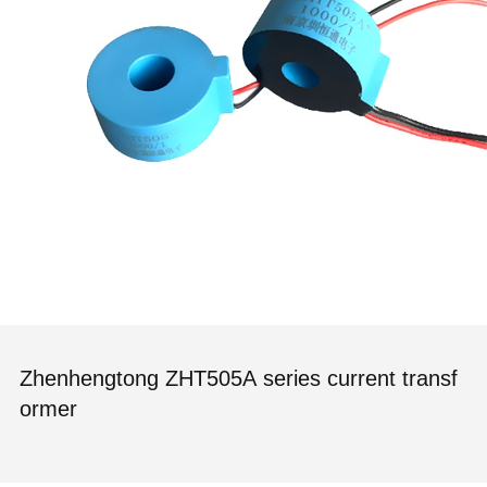
Zhenhengtong ZHT505A series current transf
ormer