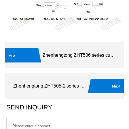
Zhenhengtong ZHT506 series current transformer
Pre
Zhenhengtong ZHT505-1 series current transformer
Next
SEND INQUIRY